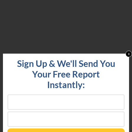
x
Sign Up & We'll Send You
Your Free Report
Instantly: