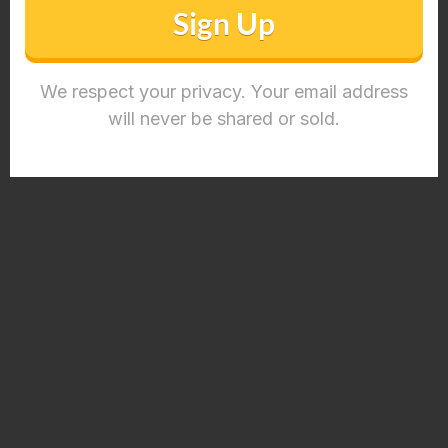
Sign Up
We respect your privacy. Your email address
will never be shared or sold.