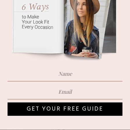
GET YOUR FREE GUIDE