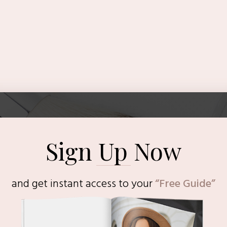
Sign Up Now
and get instant access to
your
“Free Guide”