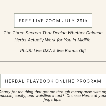
FREE LIVE ZOOM JULY 29th
The Three Secrets That Decide Whether Chinese
Herbs Actually Work for You in Midlife
PLUS: Live Q&A & live Bonus Gift
HERBAL PLAYBOOK ONLINE PROGRAM
Ready for the thing that got me through menopause with m
muscle, sanity, and waistline intact? Chinese Herbs at you
fingertips!