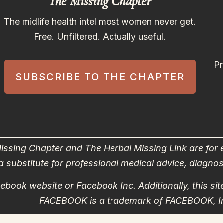
The Missing Chapter
The midlife health intel most women never get.
Free. Unfiltered. Actually useful.
Pr
SUBSCRIBE TO THE CHAPTER
issing Chapter and The Herbal Missing Link are for
a substitute for professional medical advice, diagnos
Facebook website or Facebook Inc. Additionally, this 
FACEBOOK is a trademark of FACEBOOK, I