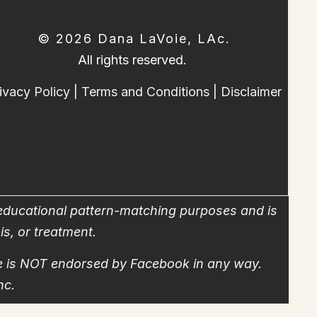
© 2026 Dana LaVoie, LAc.
All rights reserved.
ivacy Policy
|
Terms and Conditions
|
Disclaimer
 educational pattern-matching purposes and is
is, or treatment.
site is NOT endorsed by Facebook in any way.
nc.