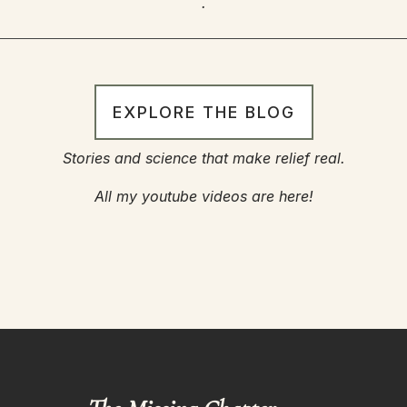
.
EXPLORE THE BLOG
Stories and science that make relief real.
All my youtube videos are here!