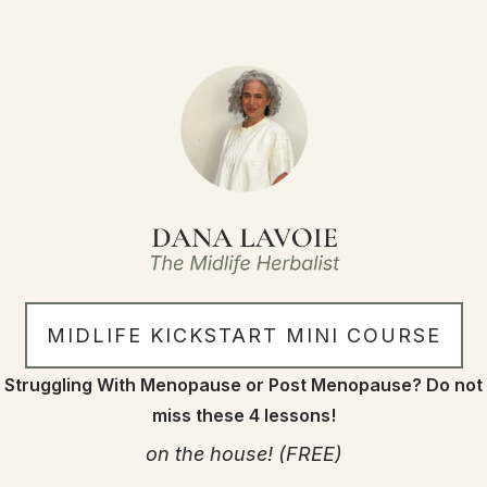
MIDLIFE KICKSTART MINI COURSE
Struggling With Menopause or Post Menopause? Do not
miss these 4 lessons!
on the house! (FREE)