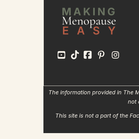
The information provided in The M
not 
This site is not a part of the 