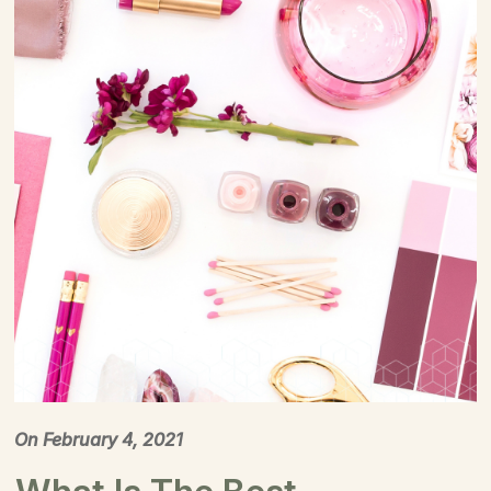
On
February 4, 2021