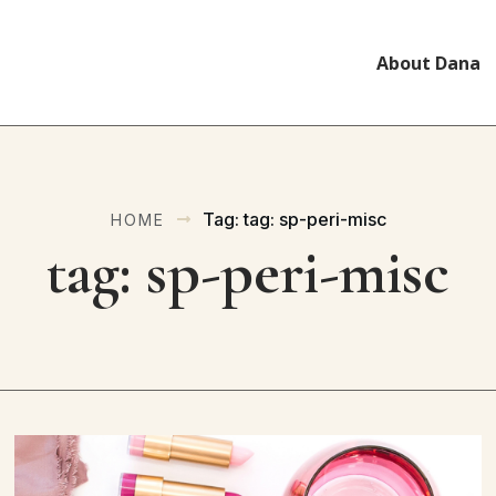
About Dana
Tag: tag: sp-peri-misc
HOME
tag: sp-peri-misc