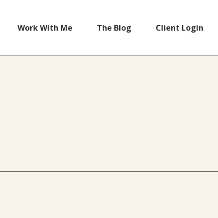
Work With Me
The Blog
Client Login