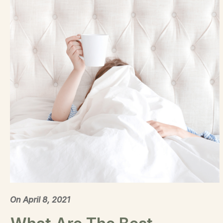
On
April 8, 2021