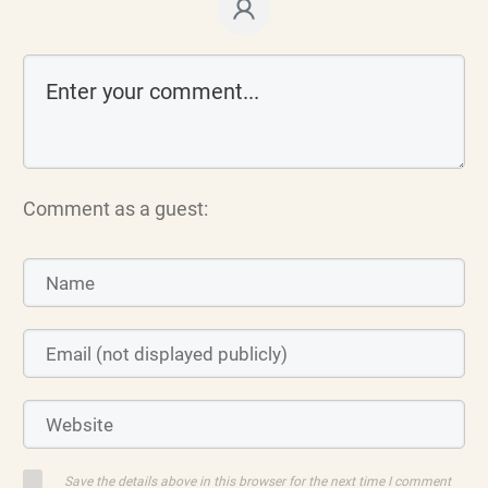
Comment as a guest:
Save the details above in this browser for the next time I comment