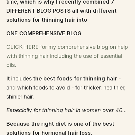
time,
which is why I recently combined 7
DIFFERENT BLOG POSTS all with different
solutions for thinning hair into
ONE COMPREHENSIVE BLOG.
CLICK HERE for my comprehensive blog on help
with thinning hair including the use of essential
oils.
It includes
the best foods for thinning hair
-
and which foods to avoid - for thicker, healthier,
shinier hair.
Especially for thinning hair in women over 40...
Because the right diet is one of the best
solutions for hormonal hair loss.