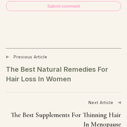
Submit comment
Previous Article
The Best Natural Remedies For
Hair Loss In Women
Next Article
The Best Supplements For Thinning Hair
In Menopause