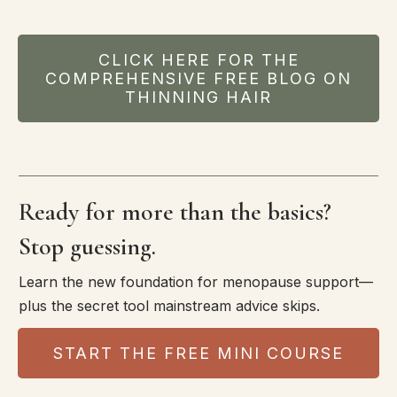
CLICK HERE FOR THE
COMPREHENSIVE FREE BLOG ON
THINNING HAIR
Ready for more than the basics?
Stop guessing.
Learn the new foundation for menopause support—
plus the secret tool mainstream advice skips.
START THE FREE MINI COURSE