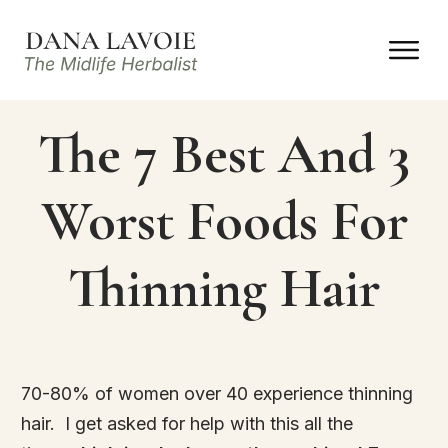
The 7 Best And 3
Worst Foods For
Thinning Hair
70-80% of women over 40 experience thinning
hair. I get asked for help with this all the