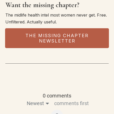
Want the missing chapter?
The midlife health intel most women never get. Free.
Unfiltered. Actually useful.
THE MISSING CHAPTER
NEWSLETTER
0 comments
Newest
comments first