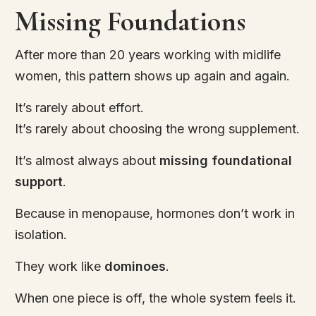
Missing Foundations
After more than 20 years working with midlife
women, this pattern shows up again and again.
It’s rarely about effort.
It’s rarely about choosing the wrong supplement.
It’s almost always about
missing foundational
support
.
Because in menopause, hormones don’t work in
isolation.
They work like
dominoes
.
When one piece is off, the whole system feels it.