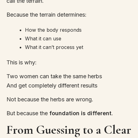
call the terrain.
Because the terrain determines:
How the body responds
What it can use
What it can’t process yet
This is why:
Two women can take the same herbs
And get completely different results
Not because the herbs are wrong.
But because the
foundation is different
.
From Guessing to a Clear