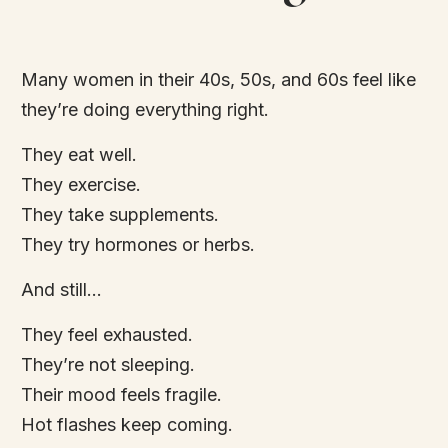
Many women in their 40s, 50s, and 60s feel like
they’re doing everything right.
They eat well.
They exercise.
They take supplements.
They try hormones or herbs.
And still…
They feel exhausted.
They’re not sleeping.
Their mood feels fragile.
Hot flashes keep coming.