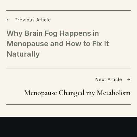
Previous Article
Why Brain Fog Happens in
Menopause and How to Fix It
Naturally
Next Article
Menopause Changed my Metabolism