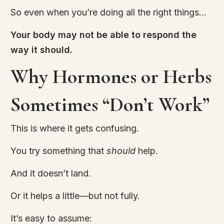
So even when you’re doing all the right things…
Your body may not be able to respond the
way it should.
Why Hormones or Herbs
Sometimes “Don’t Work”
This is where it gets confusing.
You try something that
should
help.
And it doesn’t land.
Or it helps a little—but not fully.
It’s easy to assume: