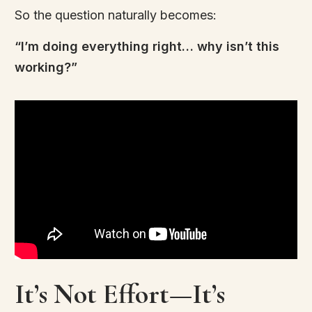
So the question naturally becomes:
“I’m doing everything right… why isn’t this
working?”
It’s Not Effort—It’s