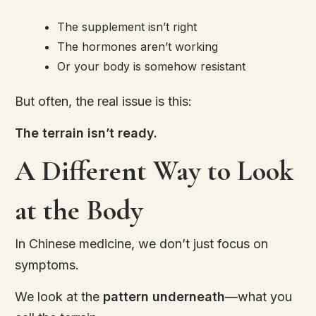
The supplement isn’t right
The hormones aren’t working
Or your body is somehow resistant
But often, the real issue is this:
The terrain isn’t ready.
A Different Way to Look
at the Body
In Chinese medicine, we don’t just focus on
symptoms.
We look at the
pattern underneath
—what you