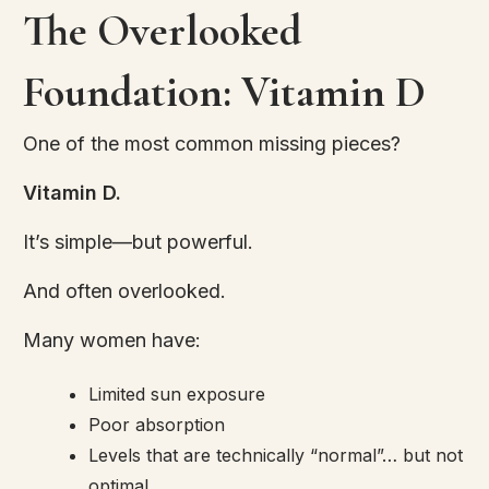
The Overlooked
Foundation: Vitamin D
One of the most common missing pieces?
Vitamin D.
It’s simple—but powerful.
And often overlooked.
Many women have:
Limited sun exposure
Poor absorption
Levels that are technically “normal”… but not
optimal