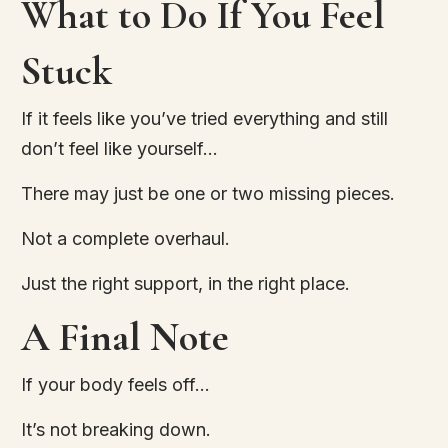
What to Do If You Feel
Stuck
If it feels like you’ve tried everything and still
don’t feel like yourself…
There may just be one or two missing pieces.
Not a complete overhaul.
Just the right support, in the right place.
A Final Note
If your body feels off…
It’s not breaking down.