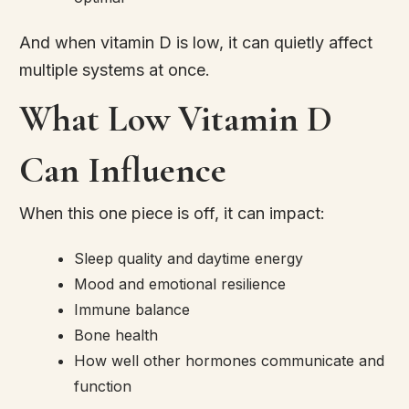
And when vitamin D is low, it can quietly affect
multiple systems at once.
What Low Vitamin D
Can Influence
When this one piece is off, it can impact:
Sleep quality and daytime energy
Mood and emotional resilience
Immune balance
Bone health
How well other hormones communicate and
function