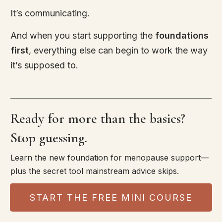
It’s communicating.
And when you start supporting the
foundations
first
, everything else can begin to work the way
it’s supposed to.
Ready for more than the basics?
Stop guessing.
Learn the new foundation for menopause support—
plus the secret tool mainstream advice skips.
START THE FREE MINI COURSE