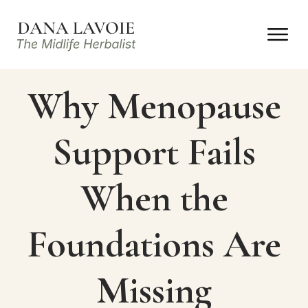
Why Menopause
Support Fails
When the
Foundations Are
Missing