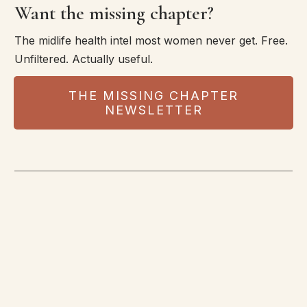
Want the missing chapter?
The midlife health intel most women never get. Free.
Unfiltered. Actually useful.
THE MISSING CHAPTER
NEWSLETTER