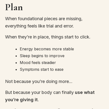
Plan
When foundational pieces are missing,
everything feels like trial and error.
When they’re in place, things start to click.
Energy becomes more stable
Sleep begins to improve
Mood feels steadier
Symptoms start to ease
Not because you’re doing more…
But because your body can finally
use what
you’re giving it
.