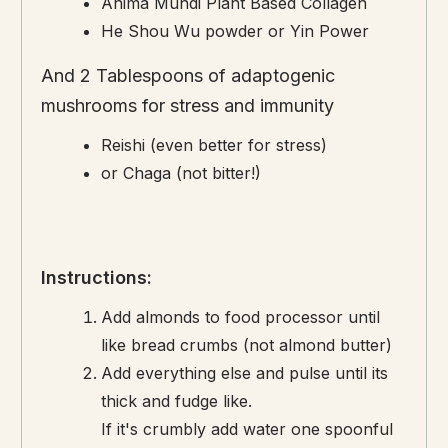
Anima Mundi Plant Based Collagen
He Shou Wu powder or Yin Power
And 2 Tablespoons of adaptogenic
mushrooms for stress and immunity
Reishi (even better for stress)
or Chaga (not bitter!)
Instructions:
Add almonds to food processor until
like bread crumbs (not almond butter)
Add everything else and pulse until its
thick and fudge like.
If it's crumbly add water one spoonful