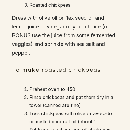
Roasted chickpeas
Dress with olive oil or flax seed oil and
lemon juice or vinegar of your choice (or
BONUS use the juice from some fermented
veggies) and sprinkle with sea salt and
pepper.
To make roasted chickpeas
Preheat oven to 450
Rinse chickpeas and pat them dry in a
towel (canned are fine)
Toss chickpeas with olive or avocado
or melted coconut oil (about 1
Tablespoon oil per cup of chickpeas