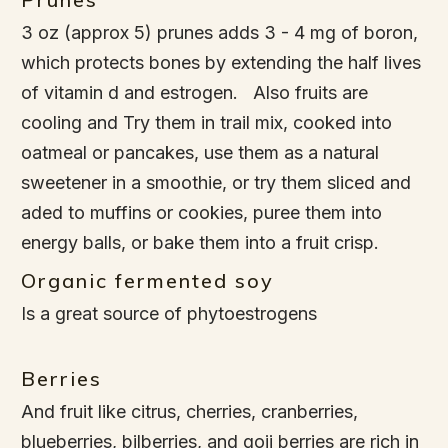
3 oz (approx 5) prunes adds 3 - 4 mg of boron,
which protects bones by extending the half lives
of vitamin d and estrogen. Also fruits are
cooling and Try them in trail mix, cooked into
oatmeal or pancakes, use them as a natural
sweetener in a smoothie, or try them sliced and
aded to muffins or cookies, puree them into
energy balls, or bake them into a fruit crisp.
Organic fermented soy
Is a great source of phytoestrogens
Berries
And fruit like citrus, cherries, cranberries,
blueberries, bilberries, and goji berries are rich in