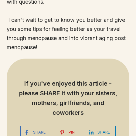
with questions.
I can't wait to get to know you better and give
you some tips for feeling better as your travel
through menopause and into vibrant aging post
menopause!
If you've enjoyed this article -
please SHARE it
with your sisters,
mothers, girlfriends, and
coworkers
SHARE
PIN
SHARE