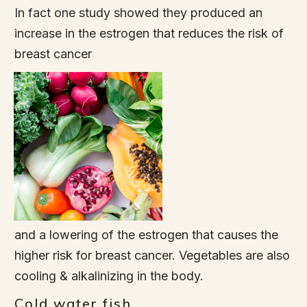
In fact one study showed they produced an
increase in the estrogen that reduces the risk of
breast cancer
and a lowering of the estrogen that causes the
higher risk for breast cancer. Vegetables are also
cooling & alkalinizing in the body.
Cold water fish