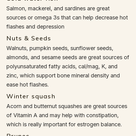
Salmon, mackerel, and sardines are great
sources or omega 3s that can help decrease hot
flashes and depression
Nuts & Seeds
Walnuts, pumpkin seeds, sunflower seeds,
almonds, and sesame seeds are great sources of
polyunsaturated fatty acids, cal/mag, K, and
zinc, which support bone mineral density and
ease hot flashes.
Winter squash
Acorn and butternut squashes are great sources
of Vitamin A and may help with constipation,
which is really important for estrogen balance.
Prunes