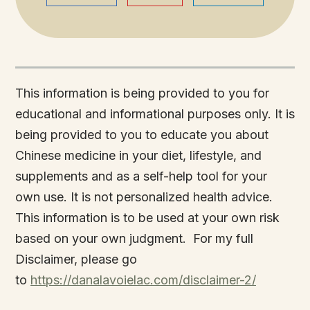
This information is being provided to you for
educational and informational purposes only. It is
being provided to you to educate you about
Chinese medicine in your diet, lifestyle, and
supplements and as a self-help tool for your
own use. It is not personalized health advice.
This information is to be used at your own risk
based on your own judgment. For my full
Disclaimer, please go
to
https://danalavoielac.com/disclaimer-2/