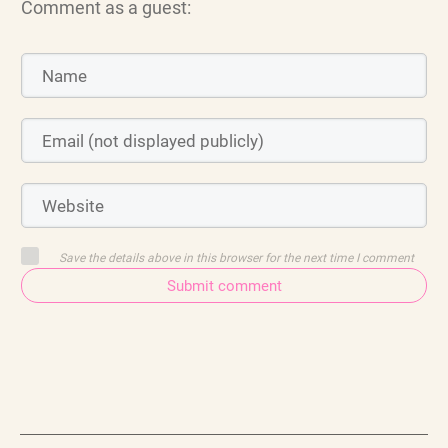
Comment as a guest:
Save the details above in this browser for the next time I comment
Submit comment