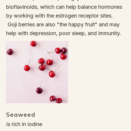
bioflavinoids, which can help balance hormones
by working with the estrogen receptor sites.
Goji berries are also "the happy fruit" and may
help with depression, poor sleep, and immunity.
Seaweed
Is rich in iodine