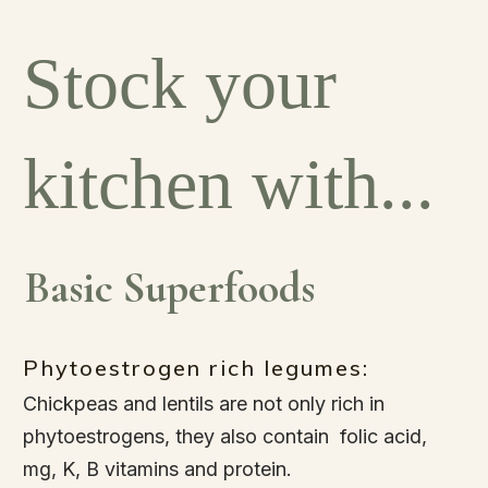
Stock your
kitchen with...
Basic Superfoods
Phytoestrogen rich legumes:
Chickpeas and lentils are not only rich in
phytoestrogens, they also contain folic acid,
mg, K, B vitamins and protein.