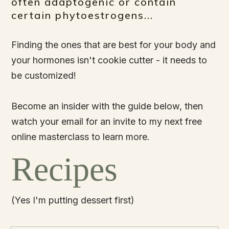
often adaptogenic or contain
certain phytoestrogens...
Finding the ones that are best for your body and
your hormones isn't cookie cutter - it needs to
be customized!
Become an insider with the guide below, then
watch your email for an invite to my next free
online masterclass to learn more.
Recipes
(Yes I'm putting dessert first)