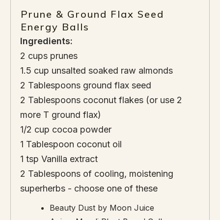
Prune & Ground Flax Seed
Energy Balls
Ingredients:
2 cups prunes
1.5 cup unsalted soaked raw almonds
2 Tablespoons ground flax seed
2 Tablespoons coconut flakes (or use 2
more T ground flax)
1/2 cup cocoa powder
1 Tablespoon coconut oil
1 tsp Vanilla extract
2 Tablespoons of cooling, moistening
superherbs - choose one of these
Beauty Dust by Moon Juice