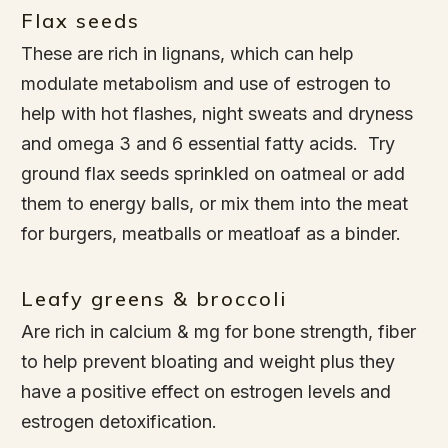
Flax seeds
These are rich in lignans, which can help
modulate metabolism and use of estrogen to
help with hot flashes, night sweats and dryness
and omega 3 and 6 essential fatty acids. Try
ground flax seeds sprinkled on oatmeal or add
them to energy balls, or mix them into the meat
for burgers, meatballs or meatloaf as a binder.
Leafy greens & broccoli
Are rich in calcium & mg for bone strength, fiber
to help prevent bloating and weight plus they
have a positive effect on estrogen levels and
estrogen detoxification.