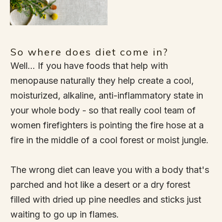
So where does diet come in?
Well... If you have foods that help with
menopause naturally they help create a cool,
moisturized, alkaline, anti-inflammatory state in
your whole body - so that really cool team of
women firefighters is pointing the fire hose at a
fire in the middle of a cool forest or moist jungle.
The wrong diet can leave you with a body that's
parched and hot like a desert or a dry forest
filled with dried up pine needles and sticks just
waiting to go up in flames.