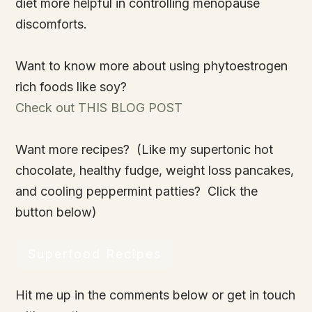
diet more helpful in controlling menopause
discomforts.
Want to know more about using phytoestrogen
rich foods like soy?
Check out THIS BLOG POST
Want more recipes? (Like my supertonic hot
chocolate, healthy fudge, weight loss pancakes,
and cooling peppermint patties? Click the
button below)
Superfood Recipes
Hit me up in the comments below or get in touch