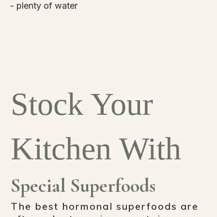
- plenty of water
Stock Your
Kitchen With
Special Superfoods
The best hormonal superfoods are