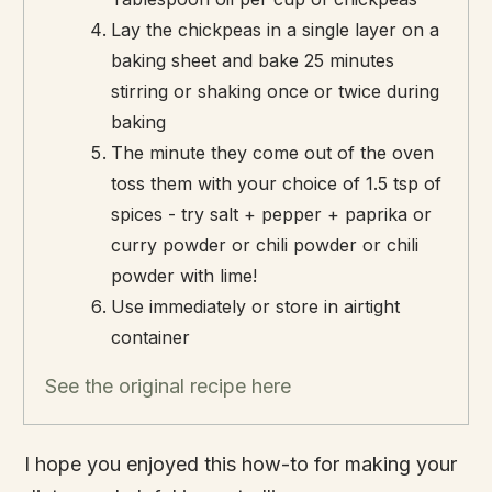
Lay the chickpeas in a single layer on a
baking sheet and bake 25 minutes
stirring or shaking once or twice during
baking
The minute they come out of the oven
toss them with your choice of 1.5 tsp of
spices - try salt + pepper + paprika or
curry powder or chili powder or chili
powder with lime!
Use immediately or store in airtight
container
See the original recipe here
I hope you enjoyed this how-to for making your