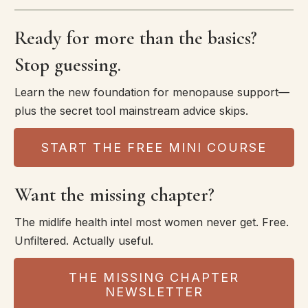
Ready for more than the basics?
Stop guessing.
Learn the new foundation for menopause support—
plus the secret tool mainstream advice skips.
START THE FREE MINI COURSE
Want the missing chapter?
The midlife health intel most women never get. Free.
Unfiltered. Actually useful.
THE MISSING CHAPTER
NEWSLETTER