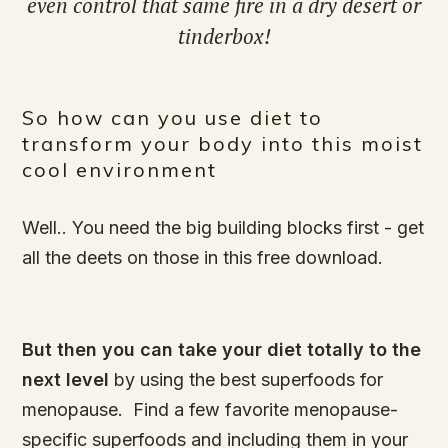
even control that same fire in a dry desert or
tinderbox!
So how can you use diet to
transform your body into this moist
cool environment
Well.. You need the big building blocks first - get
all the deets on those in this free download.
But then you can take your diet totally to the
next level
by using the best superfoods for
menopause. Find a few favorite menopause-
specific superfoods and including them in your