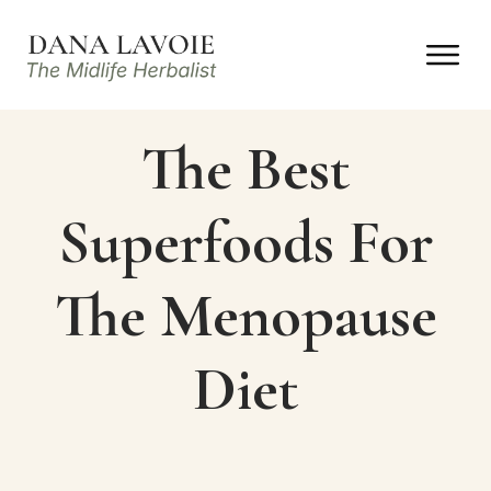
The Best
Superfoods For
The Menopause
Diet