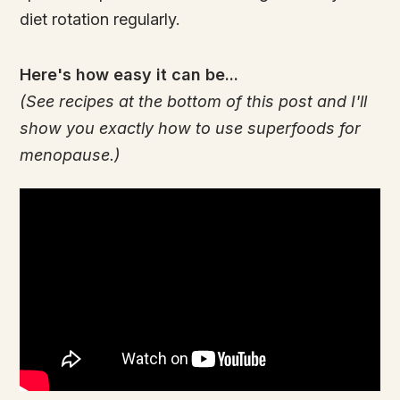
diet rotation regularly.
Here's how easy it can be...
(See recipes at the bottom of this post and I'll
show you exactly how to use superfoods for
menopause.)