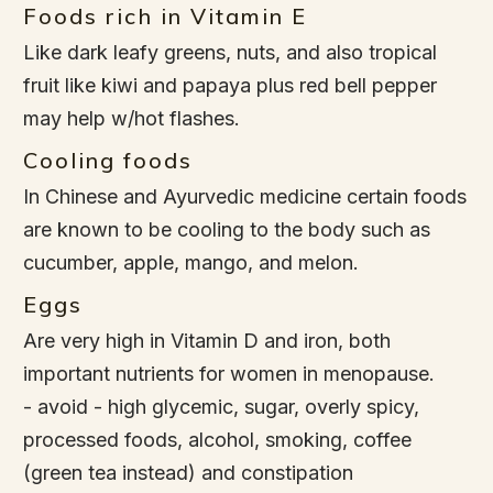
Foods rich in Vitamin E
Like dark leafy greens, nuts, and also tropical
fruit like kiwi and papaya plus red bell pepper
may help w/hot flashes.
Cooling foods
In Chinese and Ayurvedic medicine certain foods
are known to be cooling to the body such as
cucumber, apple, mango, and melon.
Eggs
Are very high in Vitamin D and iron, both
important nutrients for women in menopause.
- avoid - high glycemic, sugar, overly spicy,
processed foods, alcohol, smoking, coffee
(green tea instead) and constipation