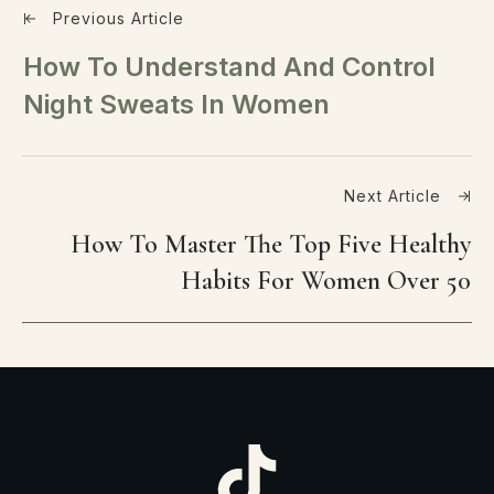
Previous Article
How To Understand And Control
Night Sweats In Women
Next Article
How To Master The Top Five Healthy
Habits For Women Over 50