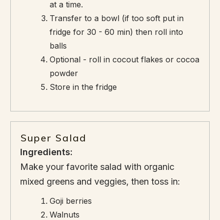
at a time.
Transfer to a bowl (if too soft put in
fridge for 30 - 60 min) then roll into
balls
Optional - roll in cocout flakes or cocoa
powder
Store in the fridge
Super Salad
Ingredients:
Make your favorite salad with organic
mixed greens and veggies, then toss in:
Goji berries
Walnuts