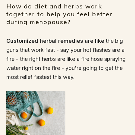
How do diet and herbs work
together to help you feel better
during menopause?
Customized herbal remedies are like
the big
guns that work fast - say your hot flashes are a
fire - the right herbs are like a fire hose spraying
water right on the fire - you're going to get the
most relief fastest this way.