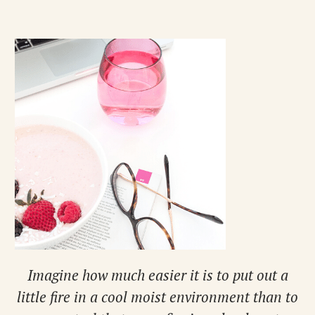
Imagine how much easier it is to put out a
little fire in a cool moist environment than to