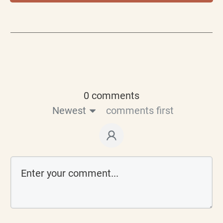
0 comments
Newest
comments first