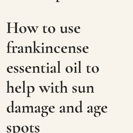
How to use
frankincense
essential oil to
help with sun
damage and age
spots