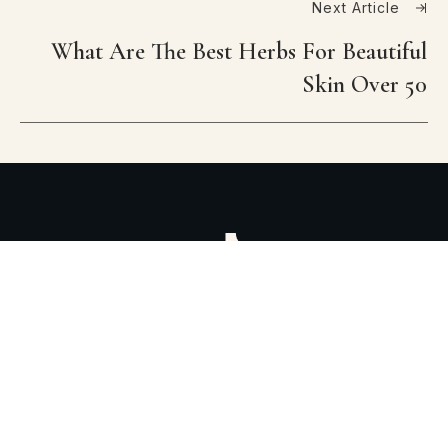
Next Article
What Are The Best Herbs For Beautiful
Skin Over 50