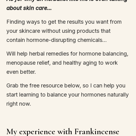
about skin care...
Finding ways to get the results you want from
your skincare without using products that
contain hormone-disrupting chemicals...
Will help herbal remedies for hormone balancing,
menopause relief, and healthy aging to work
even better.
Grab the free resource below, so I can help you
start learning to balance your hormones naturally
right now.
My experience with Frankincense