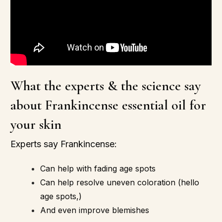
What the experts & the science say
about Frankincense essential oil for
your skin
Experts say
Frankincense:
Can help with fading age spots
Can help resolve uneven coloration (hello
age spots,)
And even improve blemishes