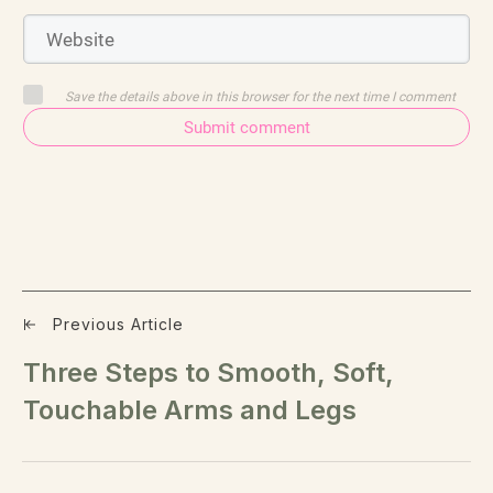
Save the details above in this browser for the next time I comment
Submit comment
Previous Article
Three Steps to Smooth, Soft,
Touchable Arms and Legs