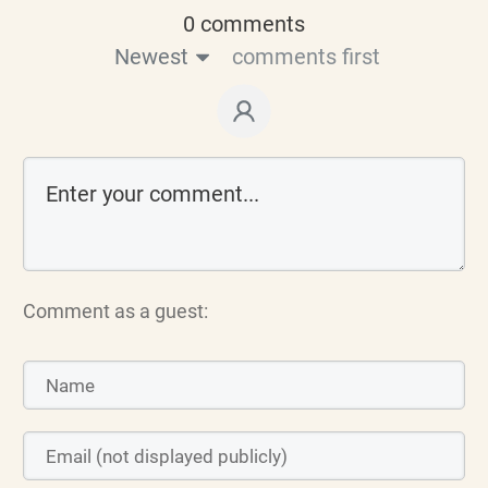
0 comments
Newest
comments first
Comment as a guest: