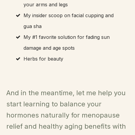
your arms and legs
My insider scoop on facial cupping and
gua sha
My #1 favorite solution for fading sun
damage and age spots
Herbs for beauty
And in the meantime, let me help you
start learning to balance your
hormones naturally for menopause
relief and healthy aging benefits with