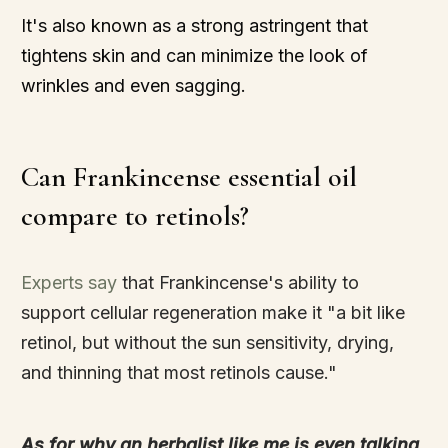
It's also known as a strong astringent that
tightens skin and can minimize the look of
wrinkles and even sagging.
Can Frankincense essential oil
compare to retinols?
Experts say
that Frankincense's ability to
support cellular regeneration make it "a bit like
retinol, but without the sun sensitivity, drying,
and thinning that most retinols cause."
As for why an herbalist like me is even talking