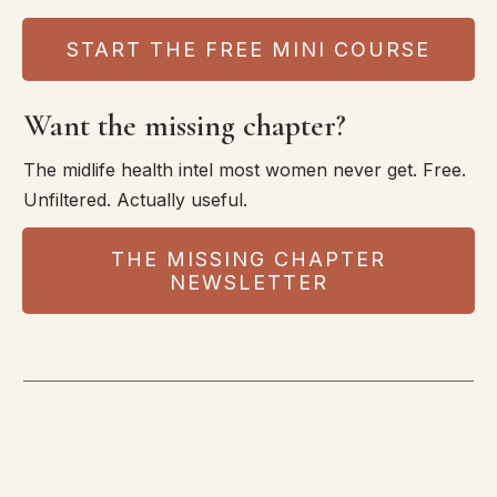
START THE FREE MINI COURSE
Want the missing chapter?
The midlife health intel most women never get. Free.
Unfiltered. Actually useful.
THE MISSING CHAPTER
NEWSLETTER