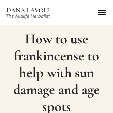
How to use
frankincense to
help with sun
damage and age
spots