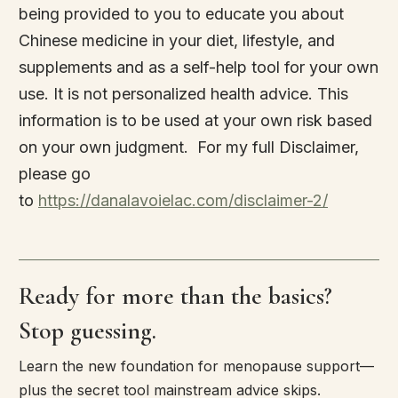
being provided to you to educate you about
Chinese medicine in your diet, lifestyle, and
supplements and as a self-help tool for your own
use. It is not personalized health advice. This
information is to be used at your own risk based
on your own judgment. For my full Disclaimer,
please go
to
https://danalavoielac.com/disclaimer-2/
Ready for more than the basics?
Stop guessing.
Learn the new foundation for menopause support—
plus the secret tool mainstream advice skips.