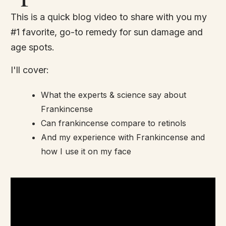
This is a quick blog video to share with you my
#1 favorite, go-to remedy for sun damage and
age spots.
I'll cover:
What the experts & science say about
Frankincense
Can frankincense compare to retinols
And my experience with Frankincense and
how I use it on my face