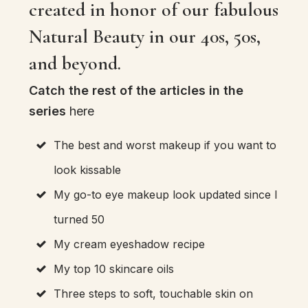
created in honor of our fabulous
Natural Beauty in our 40s, 50s,
and beyond.
Catch the rest of the articles in the
series
here
The best and worst makeup if you want to
look kissable
My go-to eye makeup look updated since I
turned 50
My cream eyeshadow recipe
My top 10 skincare oils
Three steps to soft, touchable skin on