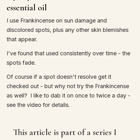
essential oil
I use Frankincense on sun damage and
discolored spots, plus any other skin blemishes
that appear.
I've found that used consistently over time - the
spots fade.
Of course if a spot doesn't resolve get it
checked out - but why not try the Frankincense
as well? I like to dab it on once to twice a day -
see the video for details.
This article is part of a series I