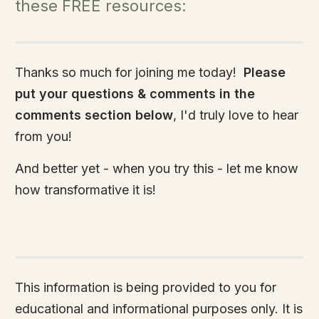
these FREE resources:
Thanks so much for joining me today!
Please
put your questions & comments in the
comments section below
, I'd truly love to hear
from you!
And better yet - when you try this - let me know
how transformative it is!
This information is being provided to you for
educational and informational purposes only. It is